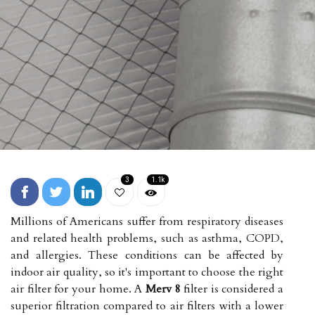
3
1.1k
Millions of Americans suffer from respiratory diseases
and related health problems, such as asthma, COPD,
and allergies. These conditions can be affected by
indoor air quality, so it's important to choose the right
air filter for your home. A
Merv 8
filter is considered a
superior filtration compared to air filters with a lower