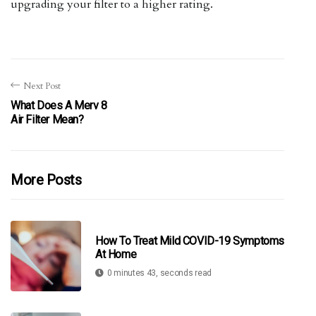
upgrading your filter to a higher rating.
Next Post
What Does A Merv 8
Air Filter Mean?
More Posts
How To Treat Mild COVID-19 Symptoms
At Home
0 minutes 43, seconds read