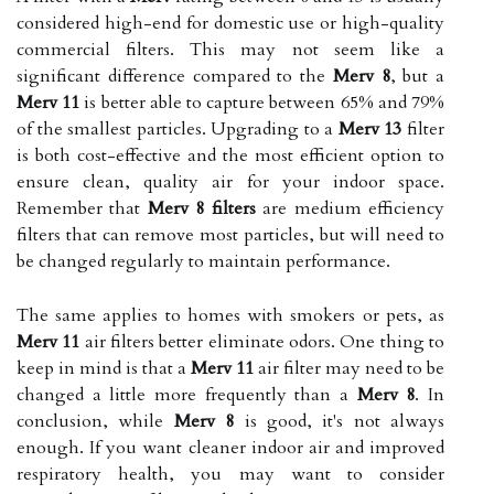
considered high-end for domestic use or high-quality
commercial filters. This may not seem like a
significant difference compared to the
Merv 8
, but a
Merv 11
is better able to capture between 65% and 79%
of the smallest particles. Upgrading to a
Merv 13
filter
is both cost-effective and the most efficient option to
ensure clean, quality air for your indoor space.
Remember that
Merv 8 filters
are medium efficiency
filters that can remove most particles, but will need to
be changed regularly to maintain performance.
The same applies to homes with smokers or pets, as
Merv 11
air filters better eliminate odors. One thing to
keep in mind is that a
Merv 11
air filter may need to be
changed a little more frequently than a
Merv 8
. In
conclusion, while
Merv 8
is good, it's not always
enough. If you want cleaner indoor air and improved
respiratory health, you may want to consider