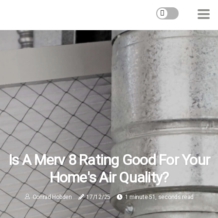
Is A Merv 8 Rating Good For Your
Home's Air Quality?
Conrad Hobden
17/12/25
1 minute 51, seconds read