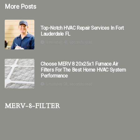
More Posts
Top-Notch HVAC Repair Services In Fort
Lauderdale FL
9 minutes 48, seconds read
Choose MERV 8 20x25x1 Furnace Air
Filters For The Best Home HVAC System
Performance
6 minutes 28, seconds read
merv-8-filter