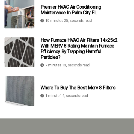
Premier HVAC Air Conditioning
Maintenance In Palm City FL
10 minutes 25, seconds read
How Furnace HVAC Air Filters 14x25x2
With MERV 8 Rating Maintain Furnace
Efficiency By Trapping Harmful
Particles?
7 minutes 13, seconds read
Where To Buy The Best Merv 8 Filters
1 minute 14, seconds read