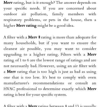
Merv
rating, but is it enough? The answer depends on
your specific needs. If you are concerned about
outdoor air pollution, family members with
respiratory problems, or pets in the house, then a
higher
Merv rating
might be a good idea.
A filter with a
Merv 8
rating is more than adequate for
many households, but if you want to ensure the
cleanest air possible, you may want to consider
upgrading to a higher rating. Filters with a
Merv
rating of 1 to 6 are the lowest range of ratings and are
not necessarily bad. However, using an air filter with
a
Merv
rating that is too high is just as bad as using
one that is too low. It's best to comply with oven
manufacturer's recommendations or consult an
HVAC professional to determine exactly which
Merv
rating is best for your specific system.
A filter with a
Merv
rating between 8 and 13 is usually