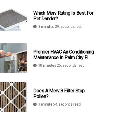
Which Merv Rating Is Best For
Pet Dander?
3 minutes 29, seconds read
Premier HVAC Air Conditioning
Maintenance In Palm City FL
10 minutes 25, seconds read
Does A Merv 8 Filter Stop
Pollen?
1 minute 54, seconds read