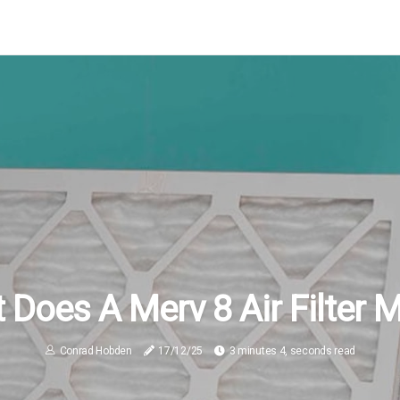
 Does A Merv 8 Air Filter 
Conrad Hobden
17/12/25
3 minutes 4, seconds read