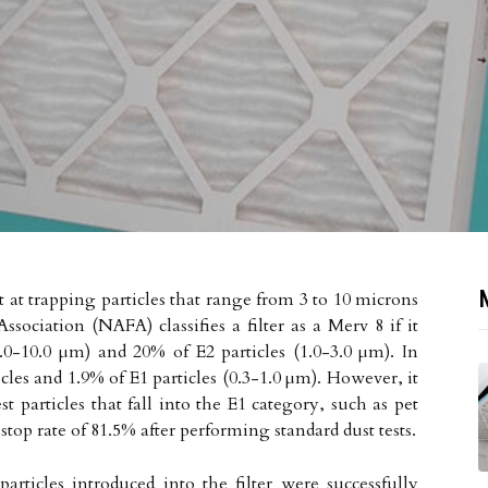
t at trapping particles that range from 3 to 10 microns
ssociation (NAFA) classifies a filter as a Merv 8 if it
(3.0-10.0 µm) and 20% of E2 particles (1.0-3.0 µm). In
ticles and 1.9% of E1 particles (0.3-1.0 µm). However, it
t particles that fall into the E1 category, such as pet
stop rate of 81.5% after performing standard dust tests.
rticles introduced into the filter were successfully