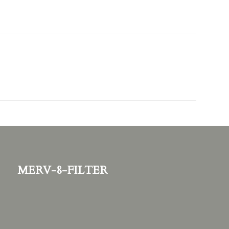
merv-8-filter