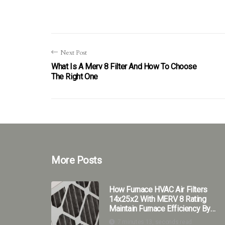
Next Post
What Is A Merv 8 Filter And How To Choose
The Right One
More Posts
How Furnace HVAC Air Filters
14x25x2 With MERV 8 Rating
Maintain Furnace Efficiency By
Trapping Harmful Particles?
7 minutes 13, seconds read