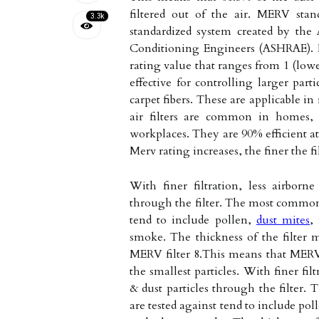
filtered out of the air. MERV sta
3.3k
standardized system created by the
Conditioning Engineers (ASHRAE). It 
rating value that ranges from 1 (lowes
effective for controlling larger part
carpet fibers. These are applicable i
air filters are common in homes, 
workplaces. They are 90% efficient at 
Merv rating increases, the finer the f
With finer filtration, less airborn
through the filter. The most common 
tend to include pollen,
dust mites
,
smoke. The thickness of the filter m
MERV filter 8.This means that MERV 
the smallest particles. With finer fil
& dust particles through the filter.
are tested against tend to include pol