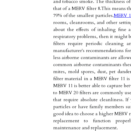
and tobacco smoke. The thickness of t
that of a MERV filter 8.This means t
79% of the smallest particles.
MERV 1
rooms, cleanrooms, and other setting
about the effects of inhaling fine 
respiratory problems, then it might 
filters require periodic cleaning 
manufacturer's recommendations for 
less airborne contaminants are allowe
common airborne contaminants these f
mites, mold spores, dust, pet dande
filter material in a MERV filter 11 i
MERV 11 is better able to capture be
to MERV 20 filters are commonly use
that require absolute cleanliness. If
particles or have family members suf
good idea to choose a higher MERV rati
replacement to function proper
maintenance and replacement.