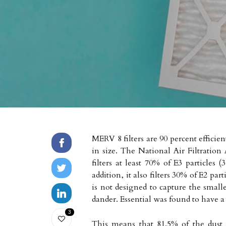
MERV 8 filters are 90 percent efficien
in size. The National Air Filtration A
filters at least 70% of E3 particles 
addition, it also filters 30% of E2 par
is not designed to capture the smalles
dander. Essential was found to have a 
3
This means that 81.5% of the dust pa