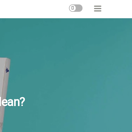
Mean?