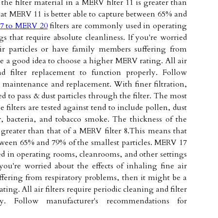
he filter material in a MERV filter 11 is greater than
hat MERV 11 is better able to capture between 65% and
7 to MERV 20
filters are commonly used in operating
s that require absolute cleanliness. If you're worried
air particles or have family members suffering from
be a good idea to choose a higher MERV rating. All air
and filter replacement to function properly. Follow
maintenance and replacement. With finer filtration,
d to pass & dust particles through the filter. The most
ilters are tested against tend to include pollen, dust
r, bacteria, and tobacco smoke. The thickness of the
s greater than that of a MERV filter 8.This means that
tween 65% and 79% of the smallest particles. MERV 17
d in operating rooms, cleanrooms, and other settings
 you're worried about the effects of inhaling fine air
fering from respiratory problems, then it might be a
ng. All air filters require periodic cleaning and filter
ly. Follow manufacturer's recommendations for