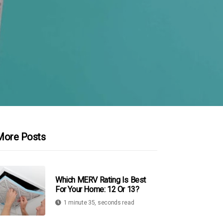
More Posts
Which MERV Rating Is Best
For Your Home: 12 Or 13?
1 minute 35, seconds read