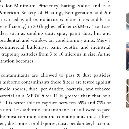
nds for Minimum Efficiency Rating Value and is a
 American Society of Heating, Refrigeration and Air
is used by all manufacturers of air filters and has a
t efficiency) to 20 (highest efficiency).Merv 1 to 4 are
icles, such as sanding dust, spray paint dust, lint and
n residential and window air conditioning units. Merv 8
commercial buildings, paint booths, and industrial
trapping particles from 3 to 10 microns in size. As the
iltration becomes.
e contaminants are allowed to pass & dust particles
airborne contaminants these filters are tested against
 mold spores, dust, pet dander, bacteria, and tobacco
aterial in a MERV filter 11 is greater than that of a
11 is better able to capture between 65% and 79% of
tration, less airborne contaminants are allowed to pass
 The most common airborne contaminants these filters
len, dust mites, mold spores, dust, pet dander, bacteria,