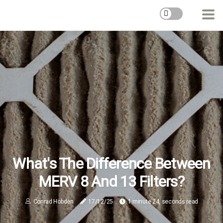
What's The Difference Between
MERV 8 And 13 Filters?
Conrad Hobden
17/12/25
1 minute 24, seconds read