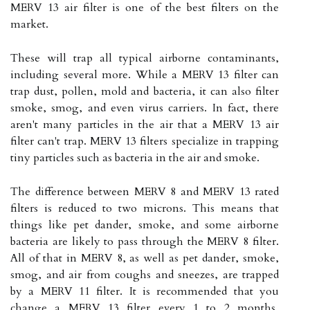
MERV 13 air filter is one of the best filters on the
market.
These will trap all typical airborne contaminants,
including several more. While a MERV 13 filter can
trap dust, pollen, mold and bacteria, it can also filter
smoke, smog, and even virus carriers. In fact, there
aren't many particles in the air that a MERV 13 air
filter can't trap. MERV 13 filters specialize in trapping
tiny particles such as bacteria in the air and smoke.
The difference between MERV 8 and MERV 13 rated
filters is reduced to two microns. This means that
things like pet dander, smoke, and some airborne
bacteria are likely to pass through the MERV 8 filter.
All of that in MERV 8, as well as pet dander, smoke,
smog, and air from coughs and sneezes, are trapped
by a MERV 11 filter. It is recommended that you
change a MERV 13 filter every 1 to 2 months,