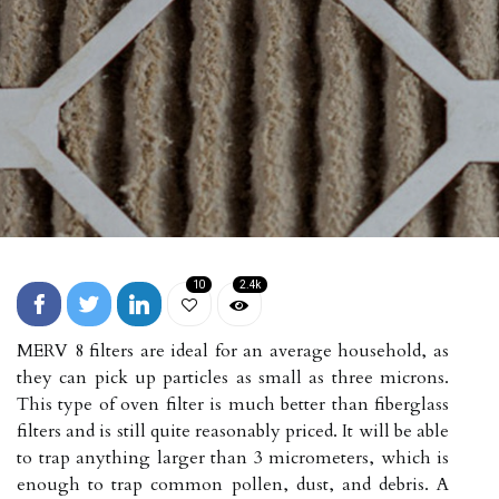
10
2.4k
MERV 8 filters are ideal for an average household, as
they can pick up particles as small as three microns.
This type of oven filter is much better than fiberglass
filters and is still quite reasonably priced. It will be able
to trap anything larger than 3 micrometers, which is
enough to trap common pollen, dust, and debris. A