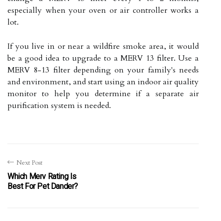
especially when your oven or air controller works a
lot.
If you live in or near a wildfire smoke area, it would
be a good idea to upgrade to a MERV 13 filter. Use a
MERV 8-13 filter depending on your family's needs
and environment, and start using an indoor air quality
monitor to help you determine if a separate air
purification system is needed.
Next Post
Which Merv Rating Is
Best For Pet Dander?