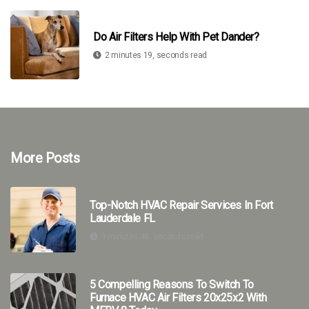
Do Air Filters Help With Pet Dander?
2 minutes 19, seconds read
More Posts
Top-Notch HVAC Repair Services In Fort
Lauderdale FL
9 minutes 48, seconds read
5 Compelling Reasons To Switch To
Furnace HVAC Air Filters 20x25x2 With