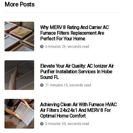
More Posts
Why MERV 8 Rating And Carrier AC
Furnace Filters Replacement Are
Perfect For Your Home
5 minutes 29, seconds read
Elevate Your Air Quality: AC Ionizer Air
Purifier Installation Services In Hobe
Sound FL
11 minutes 15, seconds read
Achieving Clean Air With Furnace HVAC
Air Filters 24x24x1 And MERV 8 For
Optimal Home Comfort
5 minutes 54, seconds read